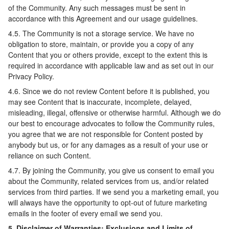
of the Community. Any such messages must be sent in
accordance with this Agreement and our usage guidelines.
4.5. The Community is not a storage service. We have no
obligation to store, maintain, or provide you a copy of any
Content that you or others provide, except to the extent this is
required in accordance with applicable law and as set out in our
Privacy Policy.
4.6. Since we do not review Content before it is published, you
may see Content that is inaccurate, incomplete, delayed,
misleading, illegal, offensive or otherwise harmful. Although we do
our best to encourage advocates to follow the Community rules,
you agree that we are not responsible for Content posted by
anybody but us, or for any damages as a result of your use or
reliance on such Content.
4.7. By joining the Community, you give us consent to email you
about the Community, related services from us, and/or related
services from third parties. If we send you a marketing email, you
will always have the opportunity to opt-out of future marketing
emails in the footer of every email we send you.
5. Disclaimer of Warranties; Exclusions and Limits of