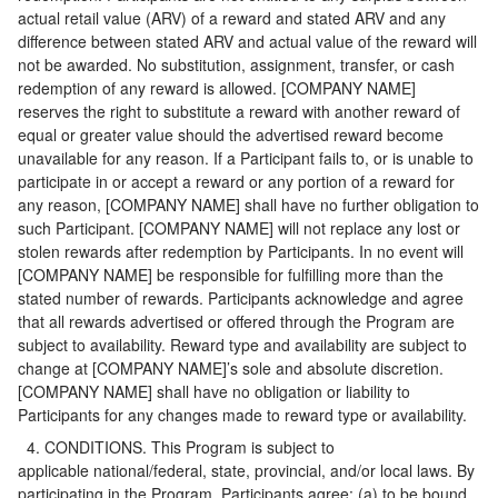
actual retail value (ARV) of a reward and stated ARV and any
difference between stated ARV and actual value of the reward will
not be awarded. No substitution, assignment, transfer, or cash
redemption of any reward is allowed. [COMPANY NAME]
reserves the right to substitute a reward with another reward of
equal or greater value should the advertised reward become
unavailable for any reason. If a Participant fails to, or is unable to
participate in or accept a reward or any portion of a reward for
any reason, [COMPANY NAME] shall have no further obligation to
such Participant. [COMPANY NAME] will not replace any lost or
stolen rewards after redemption by Participants. In no event will
[COMPANY NAME] be responsible for fulfilling more than the
stated number of rewards. Participants acknowledge and agree
that all rewards advertised or offered through the Program are
subject to availability. Reward type and availability are subject to
change at [COMPANY NAME]’s sole and absolute discretion.
[COMPANY NAME] shall have no obligation or liability to
Participants for any changes made to reward type or availability.
4. CONDITIONS. This Program is subject to
applicable national/federal, state, provincial, and/or local laws. By
participating in the Program, Participants agree: (a) to be bound