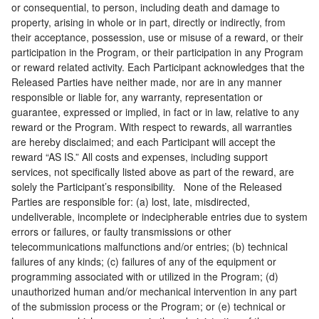
or consequential, to person, including death and damage to
property, arising in whole or in part, directly or indirectly, from
their acceptance, possession, use or misuse of a reward, or their
participation in the Program, or their participation in any Program
or reward related activity. Each Participant acknowledges that the
Released Parties have neither made, nor are in any manner
responsible or liable for, any warranty, representation or
guarantee, expressed or implied, in fact or in law, relative to any
reward or the Program. With respect to rewards, all warranties
are hereby disclaimed; and each Participant will accept the
reward “AS IS.” All costs and expenses, including support
services, not specifically listed above as part of the reward, are
solely the Participant’s responsibility. None of the Released
Parties are responsible for: (a) lost, late, misdirected,
undeliverable, incomplete or indecipherable entries due to system
errors or failures, or faulty transmissions or other
telecommunications malfunctions and/or entries; (b) technical
failures of any kinds; (c) failures of any of the equipment or
programming associated with or utilized in the Program; (d)
unauthorized human and/or mechanical intervention in any part
of the submission process or the Program; or (e) technical or