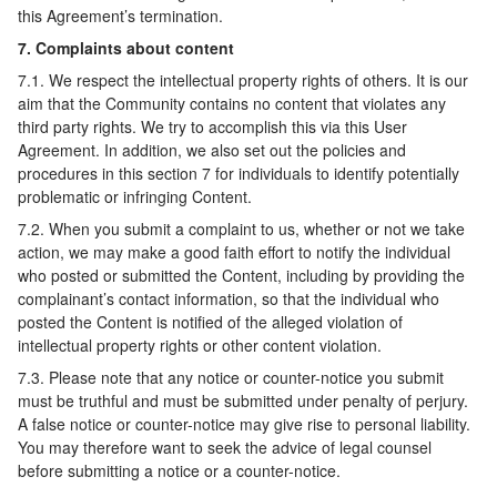
this Agreement’s termination.
7. Complaints about content
7.1. We respect the intellectual property rights of others. It is our
aim that the Community contains no content that violates any
third party rights. We try to accomplish this via this User
Agreement. In addition, we also set out the policies and
procedures in this section 7 for individuals to identify potentially
problematic or infringing Content.
7.2. When you submit a complaint to us, whether or not we take
action, we may make a good faith effort to notify the individual
who posted or submitted the Content, including by providing the
complainant’s contact information, so that the individual who
posted the Content is notified of the alleged violation of
intellectual property rights or other content violation.
7.3. Please note that any notice or counter-notice you submit
must be truthful and must be submitted under penalty of perjury.
A false notice or counter-notice may give rise to personal liability.
You may therefore want to seek the advice of legal counsel
before submitting a notice or a counter-notice.