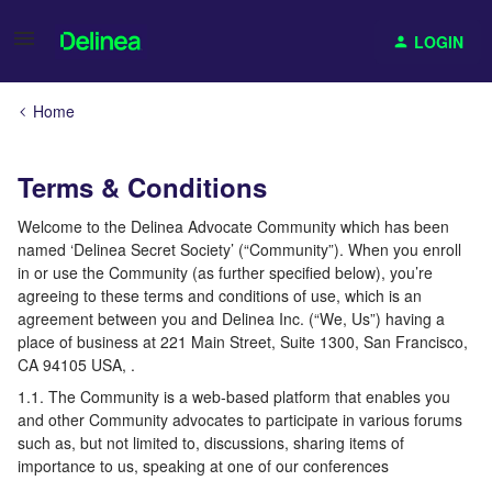
LOGIN
Home
Terms & Conditions
Welcome to the Delinea Advocate Community which has been
named ‘Delinea Secret Society’ (“Community”). When you enroll
in or use the Community (as further specified below), you’re
agreeing to these terms and conditions of use, which is an
agreement between you and Delinea Inc. (“We, Us”) having a
place of business at 221 Main Street, Suite 1300, San Francisco,
CA 94105 USA, .
1.1. The Community is a web-based platform that enables you
and other Community advocates to participate in various forums
such as, but not limited to, discussions, sharing items of
importance to us, speaking at one of our conferences