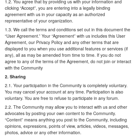
1.2. You agree that by providing us with your information and
clicking “Accept”, you are entering into a legally binding
agreement with us in your capacity as an authorized
representative of your organization.
1.3. We call the terms and conditions set out in this document the
“User Agreement.” Your “Agreement” with us includes this User
Agreement, our Privacy Policy and any other terms that are
displayed to you when you use additional features or services (if
any), all as may be amended from time to time. If you do not
agree to any of the terms of the Agreement, do not join or interact
with the Community
2. Sharing
2.1. Your participation in the Community is completely voluntary.
You may cancel your account at any time. Participation is also
voluntary. You are free to refuse to participate in any forum.
2.2. The Community may allow you to interact with us and other
advocates by posting your own content to the Community.
“Content” means anything you post to the Community, including
opinions, expressions, points of view, articles, videos, messages,
photos, advice or any other information.