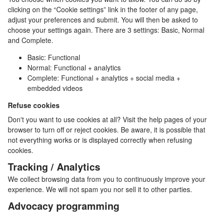
clicking on the “Cookie settings” link in the footer of any page,
adjust your preferences and submit. You will then be asked to
choose your settings again. There are 3 settings: Basic, Normal
and Complete.
Basic: Functional
Normal: Functional + analytics
Complete: Functional + analytics + social media +
embedded videos
Refuse cookies
Don't you want to use cookies at all? Visit the help pages of your
browser to turn off or reject cookies. Be aware, it is possible that
not everything works or is displayed correctly when refusing
cookies.
Tracking / Analytics
We collect browsing data from you to continuously improve your
experience. We will not spam you nor sell it to other parties.
Advocacy programming