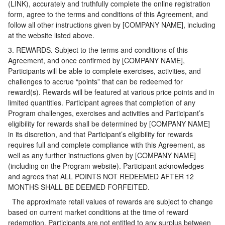
(LINK), accurately and truthfully complete the online registration
form, agree to the terms and conditions of this Agreement, and
follow all other instructions given by [COMPANY NAME], including
at the website listed above.
3. REWARDS. Subject to the terms and conditions of this
Agreement, and once confirmed by [COMPANY NAME],
Participants will be able to complete exercises, activities, and
challenges to accrue “points” that can be redeemed for
reward(s). Rewards will be featured at various price points and in
limited quantities. Participant agrees that completion of any
Program challenges, exercises and activities and Participant’s
eligibility for rewards shall be determined by [COMPANY NAME]
in its discretion, and that Participant’s eligibility for rewards
requires full and complete compliance with this Agreement, as
well as any further instructions given by [COMPANY NAME]
(including on the Program website). Participant acknowledges
and agrees that ALL POINTS NOT REDEEMED AFTER 12
MONTHS SHALL BE DEEMED FORFEITED.
The approximate retail values of rewards are subject to change
based on current market conditions at the time of reward
redemption. Participants are not entitled to any surplus between