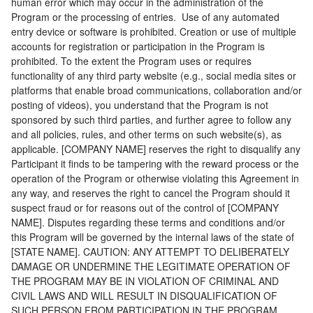
human error which may occur in the administration of the
Program or the processing of entries. Use of any automated
entry device or software is prohibited. Creation or use of multiple
accounts for registration or participation in the Program is
prohibited. To the extent the Program uses or requires
functionality of any third party website (e.g., social media sites or
platforms that enable broad communications, collaboration and/or
posting of videos), you understand that the Program is not
sponsored by such third parties, and further agree to follow any
and all policies, rules, and other terms on such website(s), as
applicable. [COMPANY NAME] reserves the right to disqualify any
Participant it finds to be tampering with the reward process or the
operation of the Program or otherwise violating this Agreement in
any way, and reserves the right to cancel the Program should it
suspect fraud or for reasons out of the control of [COMPANY
NAME]. Disputes regarding these terms and conditions and/or
this Program will be governed by the internal laws of the state of
[STATE NAME]. CAUTION: ANY ATTEMPT TO DELIBERATELY
DAMAGE OR UNDERMINE THE LEGITIMATE OPERATION OF
THE PROGRAM MAY BE IN VIOLATION OF CRIMINAL AND
CIVIL LAWS AND WILL RESULT IN DISQUALIFICATION OF
SUCH PERSON FROM PARTICIPATION IN THE PROGRAM.