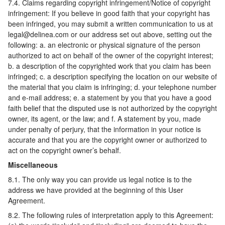
7.4. Claims regarding copyright infringement/Notice of copyright
infringement: If you believe in good faith that your copyright has
been infringed, you may submit a written communication to us at
legal@delinea.com or our address set out above, setting out the
following: a. an electronic or physical signature of the person
authorized to act on behalf of the owner of the copyright interest;
b. a description of the copyrighted work that you claim has been
infringed; c. a description specifying the location on our website of
the material that you claim is infringing; d. your telephone number
and e-mail address; e. a statement by you that you have a good
faith belief that the disputed use is not authorized by the copyright
owner, its agent, or the law; and f. A statement by you, made
under penalty of perjury, that the information in your notice is
accurate and that you are the copyright owner or authorized to
act on the copyright owner’s behalf.
Miscellaneous
8.1. The only way you can provide us legal notice is to the
address we have provided at the beginning of this User
Agreement.
8.2. The following rules of interpretation apply to this Agreement: