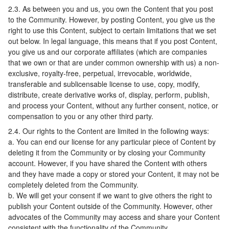
2.3. As between you and us, you own the Content that you post
to the Community. However, by posting Content, you give us the
right to use this Content, subject to certain limitations that we set
out below. In legal language, this means that if you post Content,
you give us and our corporate affiliates (which are companies
that we own or that are under common ownership with us) a non-
exclusive, royalty-free, perpetual, irrevocable, worldwide,
transferable and sublicensable license to use, copy, modify,
distribute, create derivative works of, display, perform, publish,
and process your Content, without any further consent, notice, or
compensation to you or any other third party.
2.4. Our rights to the Content are limited in the following ways:
a. You can end our license for any particular piece of Content by
deleting it from the Community or by closing your Community
account. However, if you have shared the Content with others
and they have made a copy or stored your Content, it may not be
completely deleted from the Community.
b. We will get your consent if we want to give others the right to
publish your Content outside of the Community. However, other
advocates of the Community may access and share your Content
consistent with the functionality of the Community.