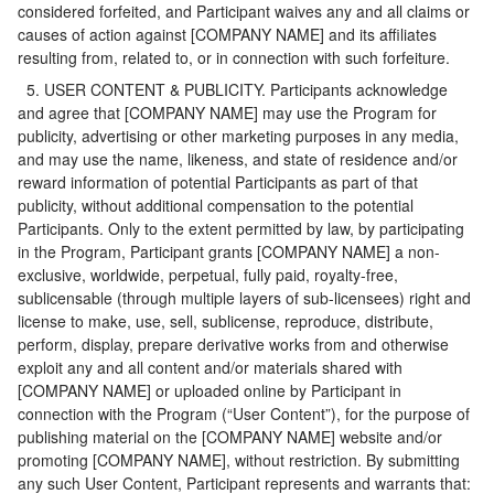
considered forfeited, and Participant waives any and all claims or
causes of action against [COMPANY NAME] and its affiliates
resulting from, related to, or in connection with such forfeiture.
5. USER CONTENT & PUBLICITY. Participants acknowledge
and agree that [COMPANY NAME] may use the Program for
publicity, advertising or other marketing purposes in any media,
and may use the name, likeness, and state of residence and/or
reward information of potential Participants as part of that
publicity, without additional compensation to the potential
Participants. Only to the extent permitted by law, by participating
in the Program, Participant grants [COMPANY NAME] a non-
exclusive, worldwide, perpetual, fully paid, royalty-free,
sublicensable (through multiple layers of sub-licensees) right and
license to make, use, sell, sublicense, reproduce, distribute,
perform, display, prepare derivative works from and otherwise
exploit any and all content and/or materials shared with
[COMPANY NAME] or uploaded online by Participant in
connection with the Program (“User Content”), for the purpose of
publishing material on the [COMPANY NAME] website and/or
promoting [COMPANY NAME], without restriction. By submitting
any such User Content, Participant represents and warrants that: