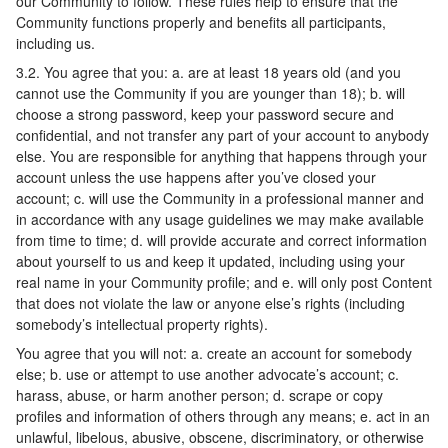
our Community to follow. These rules help to ensure that the
Community functions properly and benefits all participants,
including us.
3.2. You agree that you: a. are at least 18 years old (and you
cannot use the Community if you are younger than 18); b. will
choose a strong password, keep your password secure and
confidential, and not transfer any part of your account to anybody
else. You are responsible for anything that happens through your
account unless the use happens after you’ve closed your
account; c. will use the Community in a professional manner and
in accordance with any usage guidelines we may make available
from time to time; d. will provide accurate and correct information
about yourself to us and keep it updated, including using your
real name in your Community profile; and e. will only post Content
that does not violate the law or anyone else’s rights (including
somebody’s intellectual property rights).
You agree that you will not: a. create an account for somebody
else; b. use or attempt to use another advocate’s account; c.
harass, abuse, or harm another person; d. scrape or copy
profiles and information of others through any means; e. act in an
unlawful, libelous, abusive, obscene, discriminatory, or otherwise