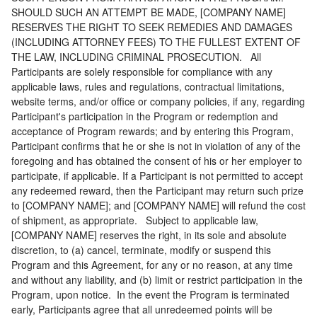
SHOULD SUCH AN ATTEMPT BE MADE, [COMPANY NAME]
RESERVES THE RIGHT TO SEEK REMEDIES AND DAMAGES
(INCLUDING ATTORNEY FEES) TO THE FULLEST EXTENT OF
THE LAW, INCLUDING CRIMINAL PROSECUTION. All
Participants are solely responsible for compliance with any
applicable laws, rules and regulations, contractual limitations,
website terms, and/or office or company policies, if any, regarding
Participant's participation in the Program or redemption and
acceptance of Program rewards; and by entering this Program,
Participant confirms that he or she is not in violation of any of the
foregoing and has obtained the consent of his or her employer to
participate, if applicable. If a Participant is not permitted to accept
any redeemed reward, then the Participant may return such prize
to [COMPANY NAME]; and [COMPANY NAME] will refund the cost
of shipment, as appropriate. Subject to applicable law,
[COMPANY NAME] reserves the right, in its sole and absolute
discretion, to (a) cancel, terminate, modify or suspend this
Program and this Agreement, for any or no reason, at any time
and without any liability, and (b) limit or restrict participation in the
Program, upon notice. In the event the Program is terminated
early, Participants agree that all unredeemed points will be