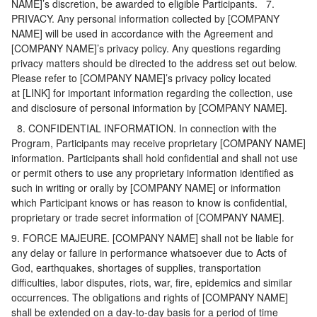
NAME]’s discretion, be awarded to eligible Participants. 7.
PRIVACY. Any personal information collected by [COMPANY
NAME] will be used in accordance with the Agreement and
[COMPANY NAME]’s privacy policy. Any questions regarding
privacy matters should be directed to the address set out below.
Please refer to [COMPANY NAME]’s privacy policy located
at [LINK] for important information regarding the collection, use
and disclosure of personal information by [COMPANY NAME].
8. CONFIDENTIAL INFORMATION. In connection with the
Program, Participants may receive proprietary [COMPANY NAME]
information. Participants shall hold confidential and shall not use
or permit others to use any proprietary information identified as
such in writing or orally by [COMPANY NAME] or information
which Participant knows or has reason to know is confidential,
proprietary or trade secret information of [COMPANY NAME].
9. FORCE MAJEURE. [COMPANY NAME] shall not be liable for
any delay or failure in performance whatsoever due to Acts of
God, earthquakes, shortages of supplies, transportation
difficulties, labor disputes, riots, war, fire, epidemics and similar
occurrences. The obligations and rights of [COMPANY NAME]
shall be extended on a day-to-day basis for a period of time