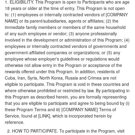
1. ELIGIBILITY. This Program is open to Participants who are age
18 years or older at the time of entry. This Program is not open
to: (1) employees or internally contracted vendors of [COMPANY
NAME] or its parent/subsidiaries, agents or affiliates; (2) the
immediate family members or members of the same household
of any such employee or vendor; (3) anyone professionally
involved in the development or administration of this Program; (4)
employees or internally contracted vendors of governments and
government-affiliated companies or organizations; or (5) any
employee whose employer's guidelines or regulations would
otherwise not allow entry in the Program or acceptance of the
rewards offered under this Program. In addition, residents of
Cuba, Iran, Syria, North Korea, Russia and Crimea are not
eligible to participate. This Program is void in these countries and
where otherwise prohibited or restricted by law. By participating in
this Program as described herein, you are formally representing
that you are eligible to participate and agree to being bound by (i)
these Program Terms and iii) [COMPANY NAME] Terms of
Service, found at [LINK], which is incorporated herein by
reference.
2. HOW TO PARTICIPATE. To participate in the Program, visit