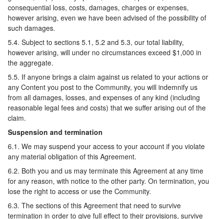
consequential loss, costs, damages, charges or expenses,
however arising, even we have been advised of the possibility of
such damages.
5.4. Subject to sections 5.1, 5.2 and 5.3, our total liability,
however arising, will under no circumstances exceed $1,000 in
the aggregate.
5.5. If anyone brings a claim against us related to your actions or
any Content you post to the Community, you will indemnify us
from all damages, losses, and expenses of any kind (including
reasonable legal fees and costs) that we suffer arising out of the
claim.
Suspension and termination
6.1. We may suspend your access to your account if you violate
any material obligation of this Agreement.
6.2. Both you and us may terminate this Agreement at any time
for any reason, with notice to the other party. On termination, you
lose the right to access or use the Community.
6.3. The sections of this Agreement that need to survive
termination in order to give full effect to their provisions, survive