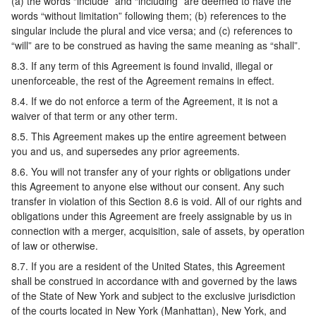
(a) the words “include” and “including” are deemed to have the
words “without limitation” following them; (b) references to the
singular include the plural and vice versa; and (c) references to
“will” are to be construed as having the same meaning as “shall”.
8.3. If any term of this Agreement is found invalid, illegal or
unenforceable, the rest of the Agreement remains in effect.
8.4. If we do not enforce a term of the Agreement, it is not a
waiver of that term or any other term.
8.5. This Agreement makes up the entire agreement between
you and us, and supersedes any prior agreements.
8.6. You will not transfer any of your rights or obligations under
this Agreement to anyone else without our consent. Any such
transfer in violation of this Section 8.6 is void. All of our rights and
obligations under this Agreement are freely assignable by us in
connection with a merger, acquisition, sale of assets, by operation
of law or otherwise.
8.7. If you are a resident of the United States, this Agreement
shall be construed in accordance with and governed by the laws
of the State of New York and subject to the exclusive jurisdiction
of the courts located in New York (Manhattan), New York, and