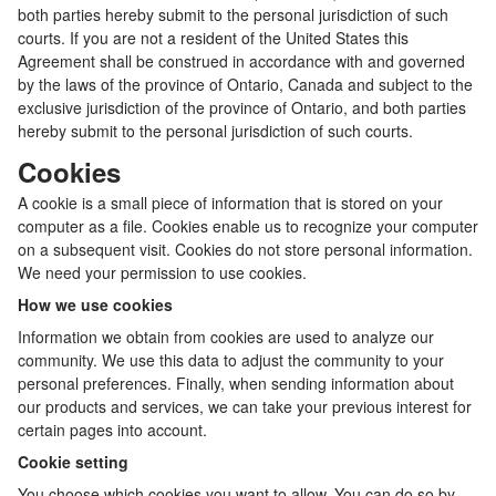
both parties hereby submit to the personal jurisdiction of such
courts. If you are not a resident of the United States this
Agreement shall be construed in accordance with and governed
by the laws of the province of Ontario, Canada and subject to the
exclusive jurisdiction of the province of Ontario, and both parties
hereby submit to the personal jurisdiction of such courts.
Cookies
A cookie is a small piece of information that is stored on your
computer as a file. Cookies enable us to recognize your computer
on a subsequent visit. Cookies do not store personal information.
We need your permission to use cookies.
How we use cookies
Information we obtain from cookies are used to analyze our
community. We use this data to adjust the community to your
personal preferences. Finally, when sending information about
our products and services, we can take your previous interest for
certain pages into account.
Cookie setting
You choose which cookies you want to allow. You can do so by