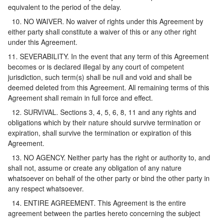
equivalent to the period of the delay.
10. NO WAIVER. No waiver of rights under this Agreement by
either party shall constitute a waiver of this or any other right
under this Agreement.
11. SEVERABILITY. In the event that any term of this Agreement
becomes or is declared illegal by any court of competent
jurisdiction, such term(s) shall be null and void and shall be
deemed deleted from this Agreement. All remaining terms of this
Agreement shall remain in full force and effect.
12. SURVIVAL. Sections 3, 4, 5, 6, 8, 11 and any rights and
obligations which by their nature should survive termination or
expiration, shall survive the termination or expiration of this
Agreement.
13. NO AGENCY. Neither party has the right or authority to, and
shall not, assume or create any obligation of any nature
whatsoever on behalf of the other party or bind the other party in
any respect whatsoever.
14. ENTIRE AGREEMENT. This Agreement is the entire
agreement between the parties hereto concerning the subject