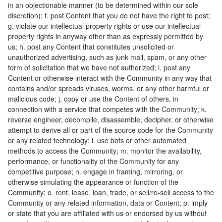
in an objectionable manner (to be determined within our sole
discretion); f. post Content that you do not have the right to post;
g. violate our intellectual property rights or use our intellectual
property rights in anyway other than as expressly permitted by
us; h. post any Content that constitutes unsolicited or
unauthorized advertising, such as junk mail, spam, or any other
form of solicitation that we have not authorized; i. post any
Content or otherwise interact with the Community in any way that
contains and/or spreads viruses, worms, or any other harmful or
malicious code; j. copy or use the Content of others, in
connection with a service that competes with the Community; k.
reverse engineer, decompile, disassemble, decipher, or otherwise
attempt to derive all or part of the source code for the Community
or any related technology; l. use bots or other automated
methods to access the Community; m. monitor the availability,
performance, or functionality of the Community for any
competitive purpose; n. engage in framing, mirroring, or
otherwise simulating the appearance or function of the
Community; o. rent, lease, loan, trade, or sell/re-sell access to the
Community or any related information, data or Content; p. imply
or state that you are affiliated with us or endorsed by us without