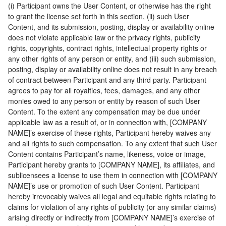
(i) Participant owns the User Content, or otherwise has the right
to grant the license set forth in this section, (ii) such User
Content, and its submission, posting, display or availability online
does not violate applicable law or the privacy rights, publicity
rights, copyrights, contract rights, intellectual property rights or
any other rights of any person or entity, and (iii) such submission,
posting, display or availability online does not result in any breach
of contract between Participant and any third party. Participant
agrees to pay for all royalties, fees, damages, and any other
monies owed to any person or entity by reason of such User
Content. To the extent any compensation may be due under
applicable law as a result of, or in connection with, [COMPANY
NAME]’s exercise of these rights, Participant hereby waives any
and all rights to such compensation. To any extent that such User
Content contains Participant’s name, likeness, voice or image,
Participant hereby grants to [COMPANY NAME], its affiliates, and
sublicensees a license to use them in connection with [COMPANY
NAME]’s use or promotion of such User Content. Participant
hereby irrevocably waives all legal and equitable rights relating to
claims for violation of any rights of publicity (or any similar claims)
arising directly or indirectly from [COMPANY NAME]’s exercise of