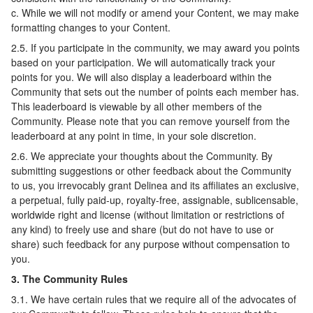
c. While we will not modify or amend your Content, we may make
formatting changes to your Content.
2.5. If you participate in the community, we may award you points
based on your participation. We will automatically track your
points for you. We will also display a leaderboard within the
Community that sets out the number of points each member has.
This leaderboard is viewable by all other members of the
Community. Please note that you can remove yourself from the
leaderboard at any point in time, in your sole discretion.
2.6. We appreciate your thoughts about the Community. By
submitting suggestions or other feedback about the Community
to us, you irrevocably grant Delinea and its affiliates an exclusive,
a perpetual, fully paid-up, royalty-free, assignable, sublicensable,
worldwide right and license (without limitation or restrictions of
any kind) to freely use and share (but do not have to use or
share) such feedback for any purpose without compensation to
you.
3. The Community Rules
3.1. We have certain rules that we require all of the advocates of