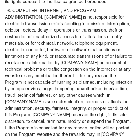
its rights pursuant to the license granted hereunder.
6. COMPUTER, INTERNET, AND PROGRAM
ADMINISTRATION. [COMPANY NAME] is not responsible for
electronic transmission errors resulting in omission, interruption,
deletion, defect, delay in operations or transmission, theft or
destruction or unauthorized access to or alterations of entry
materials, or for technical, network, telephone equipment,
electronic, computer, hardware or software malfunctions or
limitations of any kind, or inaccurate transmissions of or failure to
receive entry information by [COMPANY NAME] on account of
technical problems or traffic congestion on the Internet or at any
website or any combination thereof. If for any reason the
Program is not capable of running as planned, including infection
by computer virus, bugs, tampering, unauthorized intervention,
fraud, technical failures, or any other causes which, in
[COMPANY NAME]’s sole determination, corrupts or affects the
administration, security, fairness, integrity, or proper conduct of
this Program, [COMPANY NAME] reserves the right, in its sole
discretion, to cancel, terminate, modify or suspend the Program.
If the Program is cancelled for any reason, notice will be posted
on the Program website and the rewards may, in [COMPANY