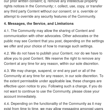
our prior written consent; q. remove any intellectual property
rights notices in the Community; r. collect, use, copy, or transfer
any third party Content without our consent; or s. override or
attempt to override any security features of the Community.
4. Messages, the Service, and Limitations
4.1. The Community may allow the sharing of Content and
communication with other advocates. Other advocates or the
public may see Content that you post, depending on the settings
we offer and your choice of how to manage such settings.
4.2. We do not have to publish your Content, nor do we have to
allow you to post Content. We reserve the right to remove any
Content at any time for any reason, within our sole discretion.
4.3. We may change, suspend, or end any part or all of the
Community at any time for any reason, in our sole discretion. To
the extent permissible under applicable law, these changes are
effective upon notice to you. Following such a change, if you do
not want to continue to use the Community, please close your
account immediately.
4.4. Depending on the functionality of the Community as it may
exist from time to time, we may allow messaging amongst users