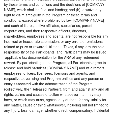
by these terms and conditions and the decisions of [COMPANY
NAME], which shall be final and binding; and (b) to waive any
right to claim ambiguity in the Program or these terms and
conditions, except where prohibited by law. [COMPANY NAME]
and each of its respective affiliates, subsidiaries, parent
corporations, and their respective officers, directors,
shareholders, employees and agents, are not responsible for any
incorrect or inaccurate submission, or any errors or omissions
related to prize or reward fulfillment. Taxes, if any, are the sole
responsibility of the Participants; and Participants may be issued
applicable tax documentation for the ARV of any redeemed
reward. By participating in the Program, all Participants agree to
release and hold harmless [COMPANY NAME] and its directors,
employees, officers, licensees, licensors and agents, and
respective advertising and Program entities and any person or
entity associated with the administration of the Program
(collectively, the “Released Parties”), from and against any and all
rights, claims and causes of action whatsoever that they may
have, or which may arise, against any of them for any liability for
any matter, cause or thing whatsoever, including but not limited to
any injury, loss, damage, whether direct, compensatory, incidental