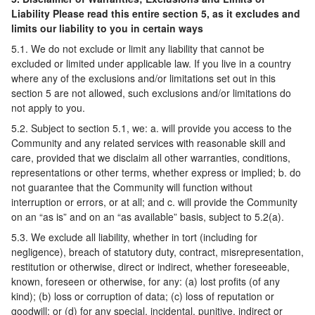
Liability Please read this entire section 5, as it excludes and
limits our liability to you in certain ways
5.1. We do not exclude or limit any liability that cannot be
excluded or limited under applicable law. If you live in a country
where any of the exclusions and/or limitations set out in this
section 5 are not allowed, such exclusions and/or limitations do
not apply to you.
5.2. Subject to section 5.1, we: a. will provide you access to the
Community and any related services with reasonable skill and
care, provided that we disclaim all other warranties, conditions,
representations or other terms, whether express or implied; b. do
not guarantee that the Community will function without
interruption or errors, or at all; and c. will provide the Community
on an “as is” and on an “as available” basis, subject to 5.2(a).
5.3. We exclude all liability, whether in tort (including for
negligence), breach of statutory duty, contract, misrepresentation,
restitution or otherwise, direct or indirect, whether foreseeable,
known, foreseen or otherwise, for any: (a) lost profits (of any
kind); (b) loss or corruption of data; (c) loss of reputation or
goodwill; or (d) for any special, incidental, punitive, indirect or