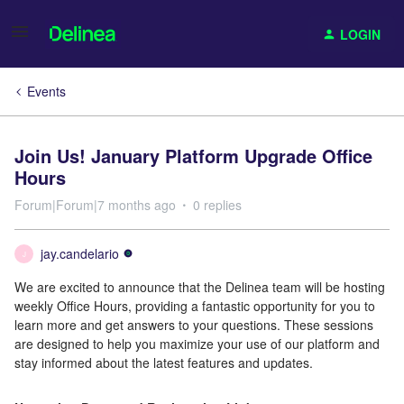
LOGIN
Events
Join Us! January Platform Upgrade Office
Hours
Forum|Forum|7 months ago
0 replies
jay.candelario
J
We are excited to announce that the Delinea team will be hosting
weekly Office Hours, providing a fantastic opportunity for you to
learn more and get answers to your questions. These sessions
are designed to help you maximize your use of our platform and
stay informed about the latest features and updates.