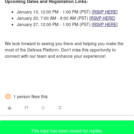
Upcoming Dates and Registration Links:
January 13, 12:00 PM - 1:00 PM (PST) [
RSVP HERE
]
January 20, 7:00 AM - 8:00 AM (PST) [
RSVP HERE
]
January 27, 12:00 PM - 1:00 PM (PST)
[
RSVP HERE
]
We look forward to seeing you there and helping you make the
most of the Delinea Platform. Don't miss this opportunity to
connect with our team and enhance your experience!
1 person likes this
B
This topic has been closed for replies.