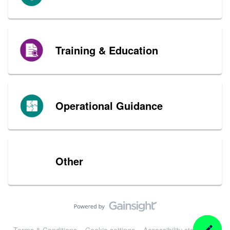
Training & Education
Operational Guidance
Other