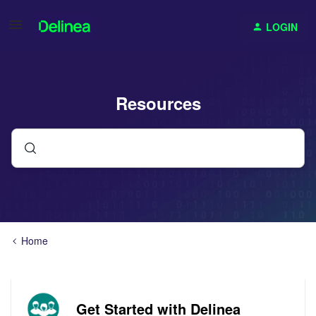
LOGIN
Resources
Home
Get Started with Delinea