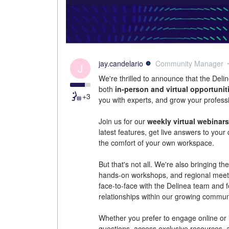
jay.candelario
Community Manager
J
We're thrilled to announce that the De
both
in-person and virtual opportunit
+3
you with experts, and grow your profess
Join us for our
weekly virtual webinars
latest features, get live answers to you
the comfort of your own workspace.
But that's not all. We're also bringing t
hands-on workshops, and regional meetu
face-to-face with the Delinea team and f
relationships within our growing commun
Whether you prefer to engage online or i
questions, access exclusive resources, 