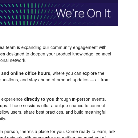
linea team is expanding our community engagement with
ies
designed to deepen your product knowledge, connect
ional network.
 and online office hours
, where you can explore the
r questions, and stay ahead of product updates — all from
he experience
directly to you
through in-person events,
ps. These sessions offer a unique chance to connect
ellow users, share best practices, and build meaningful
ity.
n person, there's a place for you. Come ready to learn, ask
and network with peers who are getting the most out of