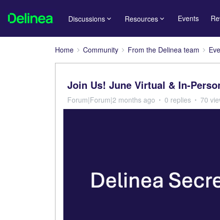
Events
Re
Discussions
Resources
Home
Community
From the Delinea team
Eve
Join Us! June Virtual & In-Pers
Forum|Forum|2 months ago
0 replies
70 vi