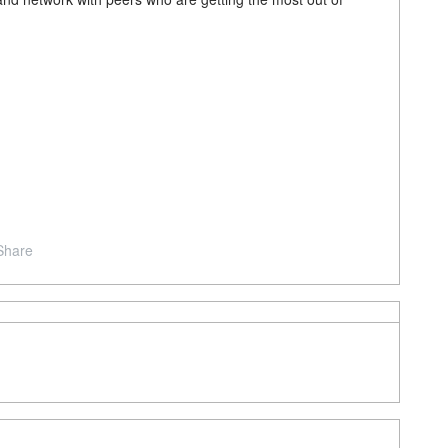
Share