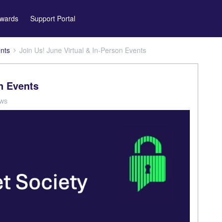
wards
Support Portal
nts
Join Us! June Virtual & In-Person Events
on Events
ews