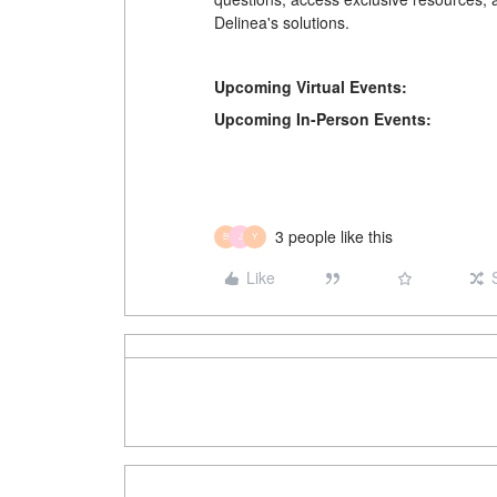
Delinea's solutions.
Upcoming Virtual Events:
Upcoming In-Person Events:
3 people like this
B
J
Y
Like